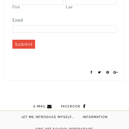
First
Last
Email
Submit
E-MAIL
FACEBOOK
LET ME INTRODUCE MYSELF…
INFORMATION