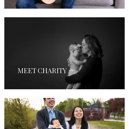
MEET CHARITY