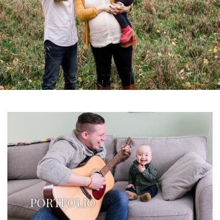
PORTFOLIO