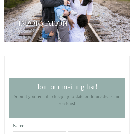
INFORMATION
Join our mailing list!
Submit your email to keep up-to-date on future deals and
sessions!
Name