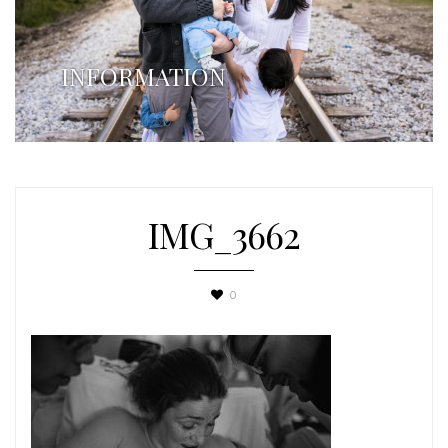
INFORMATION
IMG_3662
0