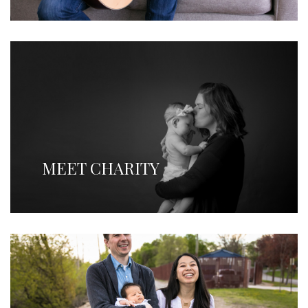
MEET CHARITY