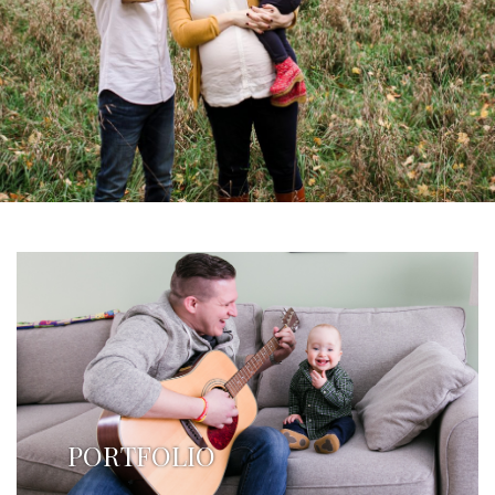
PORTFOLIO