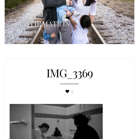
INFORMATION
IMG_3369
0