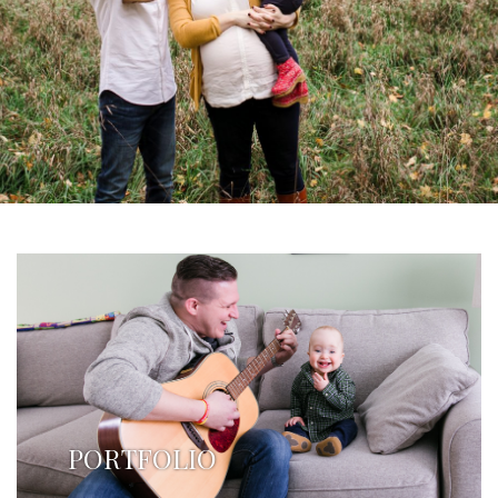
PORTFOLIO