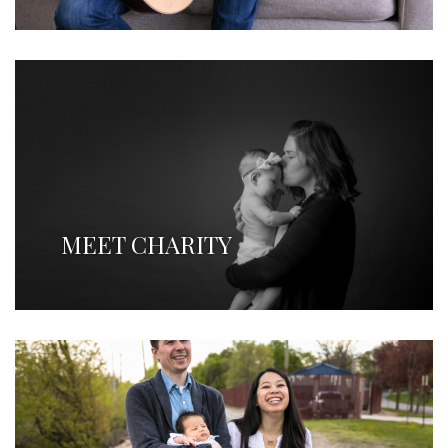
MEET CHARITY