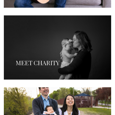
MEET CHARITY