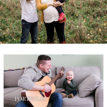
PORTFOLIO