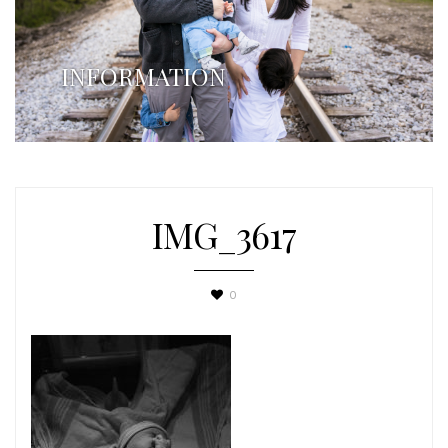
INFORMATION
IMG_3617
0