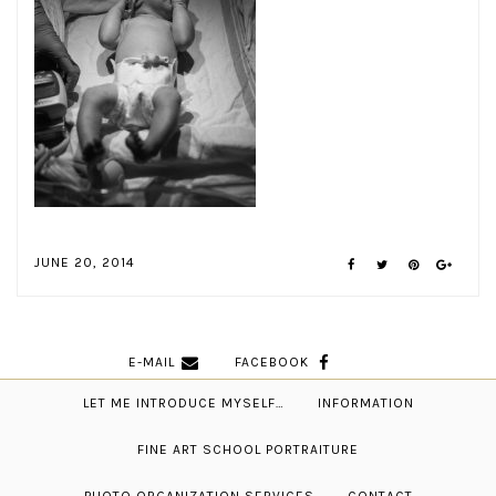
JUNE 20, 2014
E-MAIL
FACEBOOK
LET ME INTRODUCE MYSELF…
INFORMATION
FINE ART SCHOOL PORTRAITURE