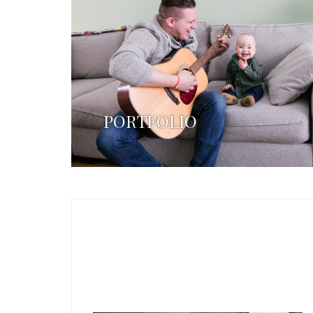
PORTFOLIO