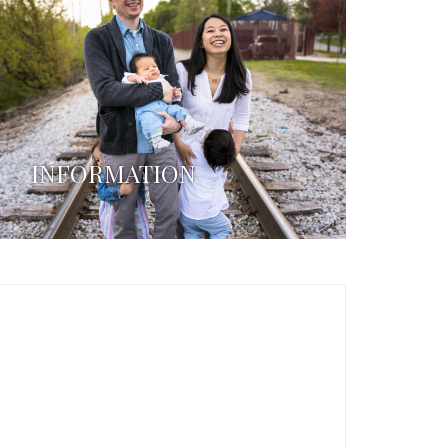
INFORMATION