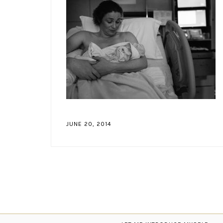
JUNE 20, 2014