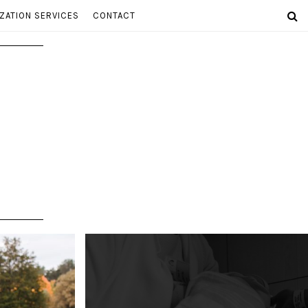
ZATION SERVICES
CONTACT