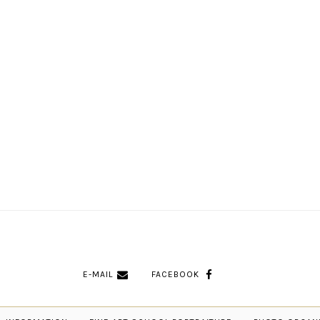
E-MAIL
FACEBOOK