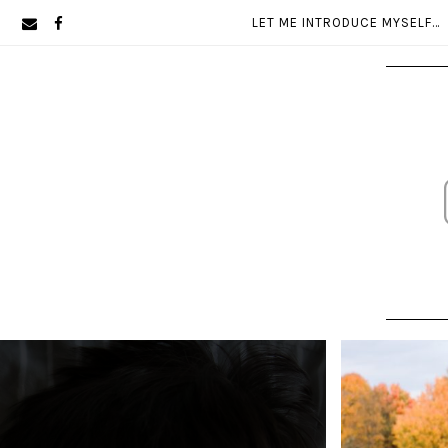
Skip
Skip
LET ME INTRODUCE MYSELF…
to
to
primary
main
navigation
content