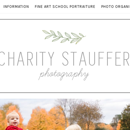
INFORMATION
FINE ART SCHOOL PORTRAITURE
PHOTO ORGANI