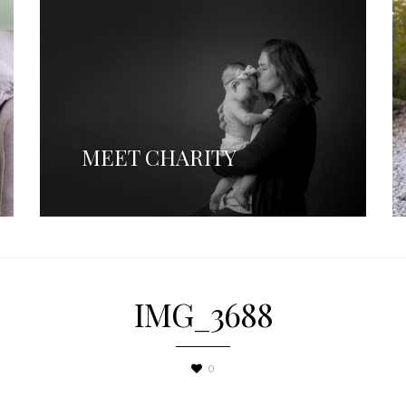
MEET CHARITY
IMG_3688
0