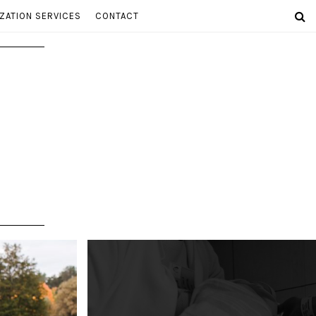
ZATION SERVICES
CONTACT