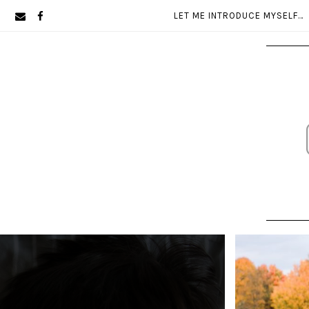
Skip
Skip
LET ME INTRODUCE MYSELF…
to
to
primary
main
navigation
content