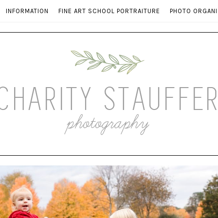
INFORMATION
FINE ART SCHOOL PORTRAITURE
PHOTO ORGANI