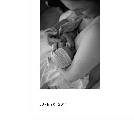
JUNE 20, 2014