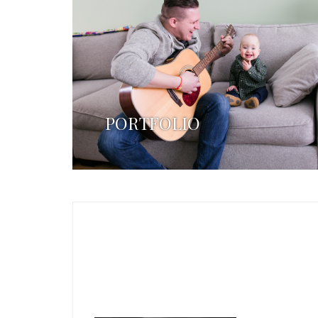
PORTFOLIO