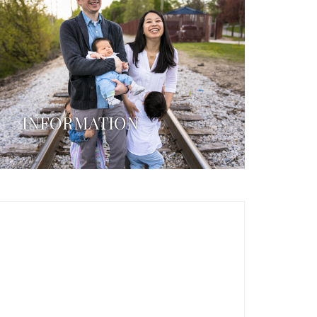
INFORMATION