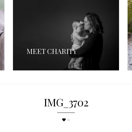
MEET CHARITY
IMG_3702
0