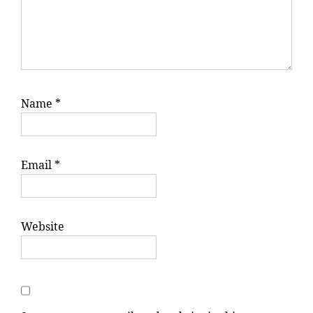
Name
*
Email
*
Website