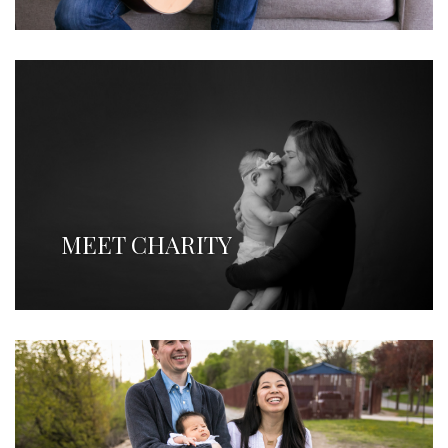
MEET CHARITY