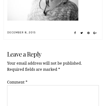
DECEMBER 8, 2015
Reader
Interactions
Leave a Reply
Your email address will not be published.
Required fields are marked
*
Comment
*