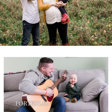
PORTFOLIO