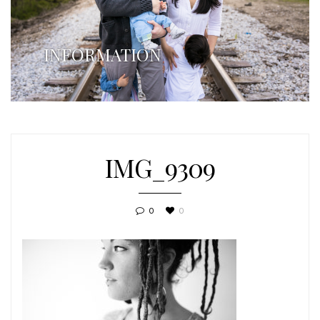
INFORMATION
IMG_9309
0
0