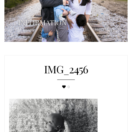
INFORMATION
IMG_2456
0