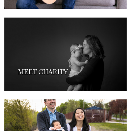
MEET CHARITY