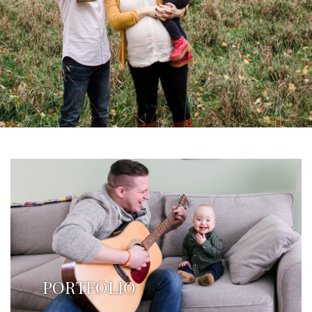
PORTFOLIO