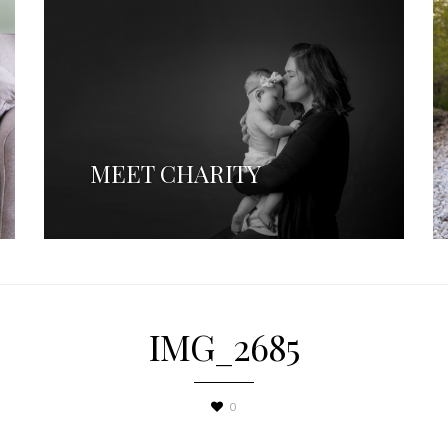
MEET CHARITY
IMG_2685
0