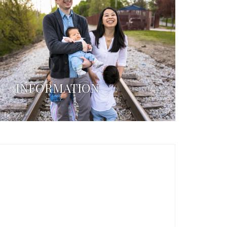
INFORMATION