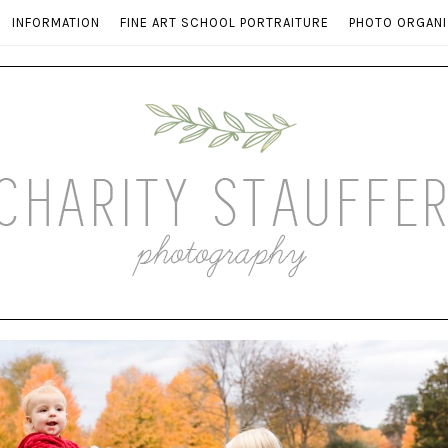
INFORMATION
FINE ART SCHOOL PORTRAITURE
PHOTO ORGANI