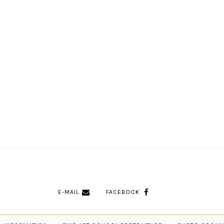
E-MAIL
FACEBOOK