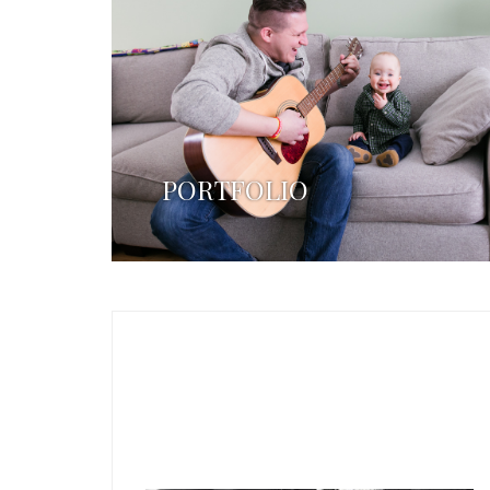
PORTFOLIO