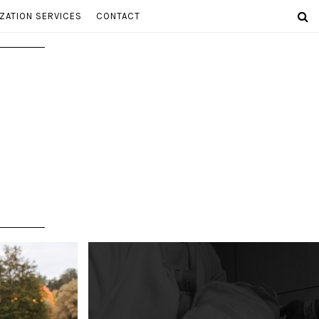
ZATION SERVICES
CONTACT