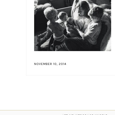
NOVEMBER 10, 2014