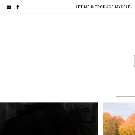
Skip
Skip
LET ME INTRODUCE MYSELF…
to
to
primary
main
navigation
content