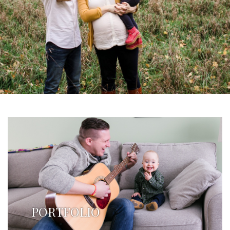
PORTFOLIO