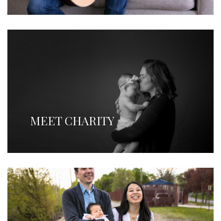
MEET CHARITY