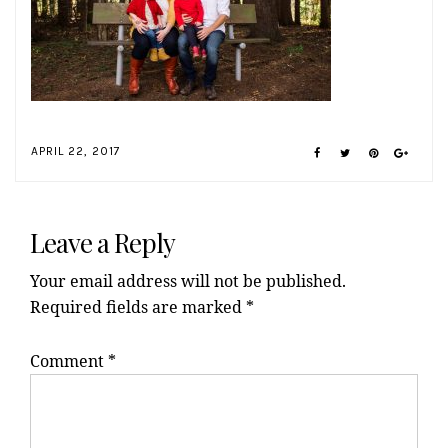
APRIL 22, 2017
Reader
Interactions
Leave a Reply
Your email address will not be published.
Required fields are marked
*
Comment
*