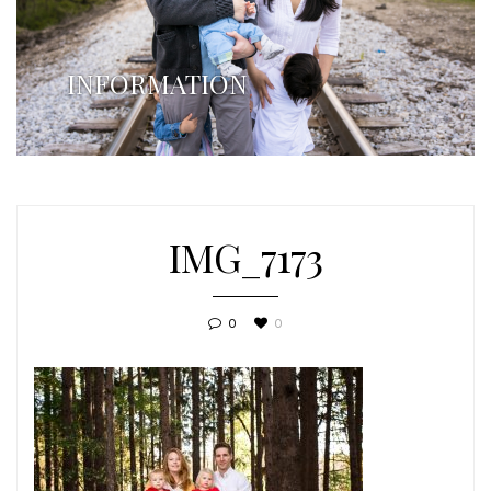
INFORMATION
IMG_7173
0
0