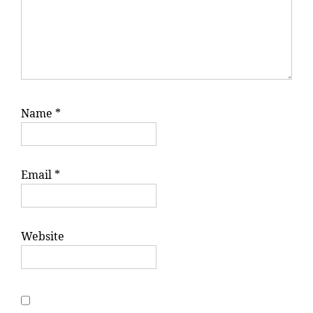
Name
*
Email
*
Website