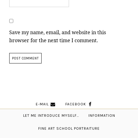
Save my name, email, and website in this
browser for the next time I comment.
E-MAIL
FACEBOOK
LET ME INTRODUCE MYSELF…
INFORMATION
FINE ART SCHOOL PORTRAITURE