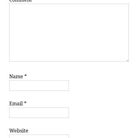
Name
*
Email
*
Website