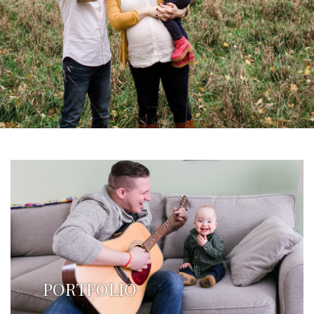
PORTFOLIO