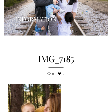
INFORMATION
IMG_7185
0
0