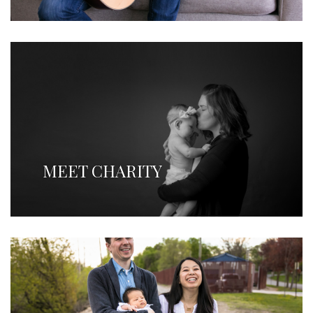
MEET CHARITY