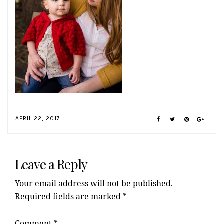
APRIL 22, 2017
Reader
Interactions
Leave a Reply
Your email address will not be published.
Required fields are marked
*
Comment
*