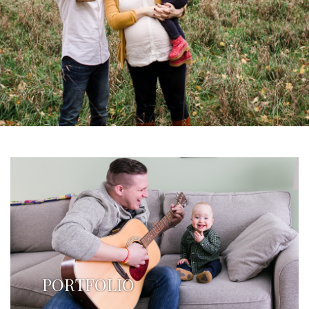
PORTFOLIO