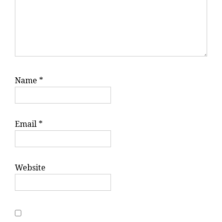
Name
*
Email
*
Website