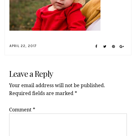
APRIL 22, 2017
Reader
Interactions
Leave a Reply
Your email address will not be published.
Required fields are marked
*
Comment
*