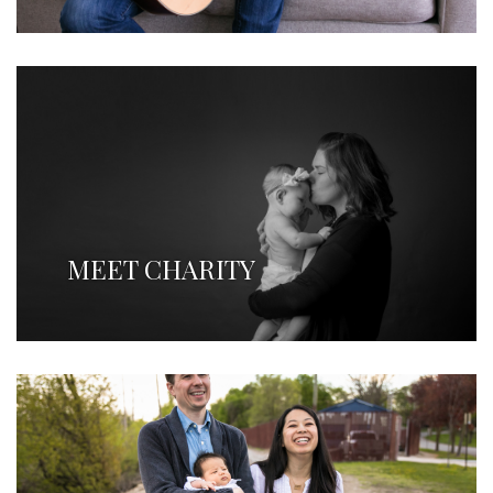
MEET CHARITY