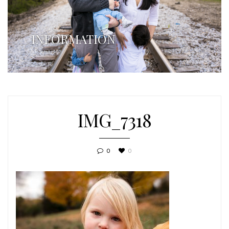
INFORMATION
IMG_7318
0
0