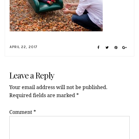
APRIL 22, 2017
Reader
Interactions
Leave a Reply
Your email address will not be published.
Required fields are marked
*
Comment
*