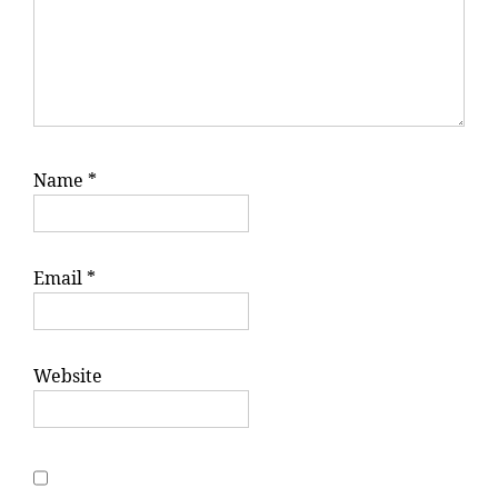
Name
*
Email
*
Website