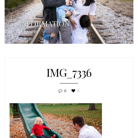
INFORMATION
IMG_7336
0
0