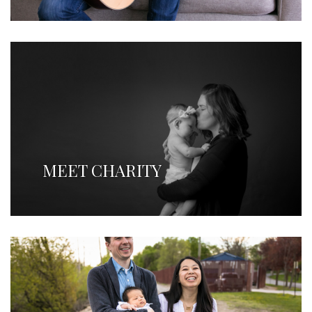
MEET CHARITY