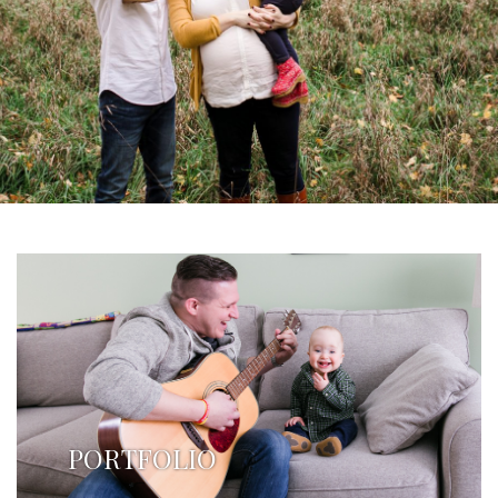
PORTFOLIO