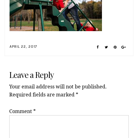
APRIL 22, 2017
Reader
Interactions
Leave a Reply
Your email address will not be published.
Required fields are marked
*
Comment
*