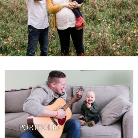
PORTFOLIO