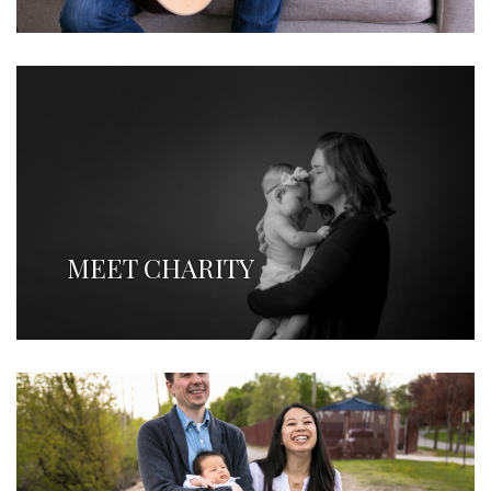
MEET CHARITY