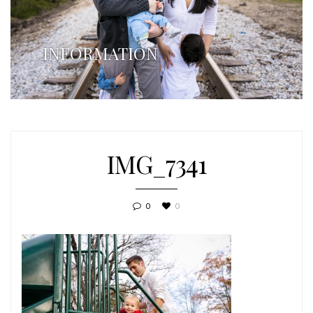
INFORMATION
IMG_7341
0
0