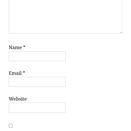
Name
*
Email
*
Website