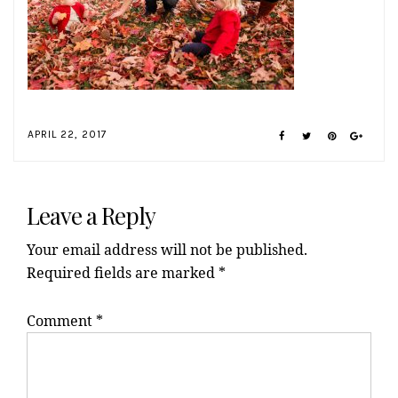
APRIL 22, 2017
Reader
Interactions
Leave a Reply
Your email address will not be published.
Required fields are marked
*
Comment
*