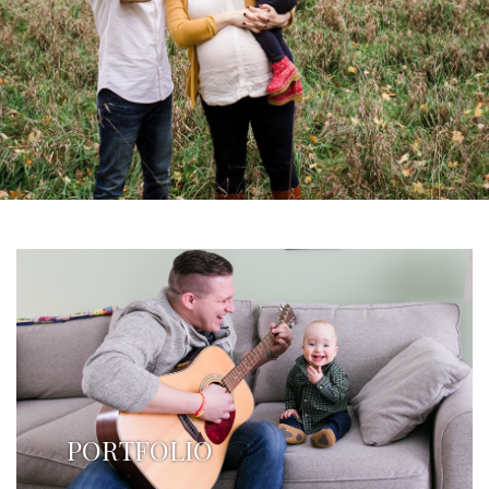
PORTFOLIO