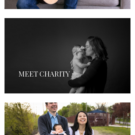
MEET CHARITY