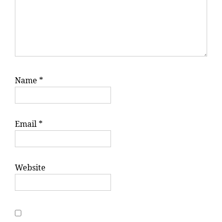
Name
*
Email
*
Website