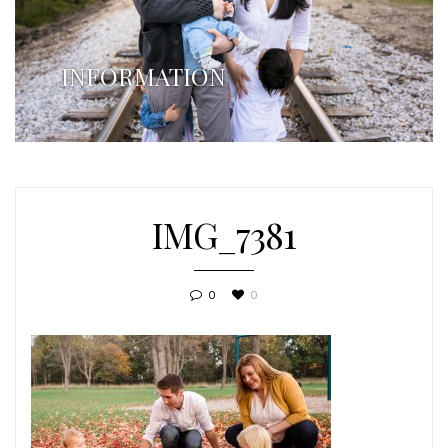
INFORMATION
IMG_7381
0
0