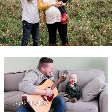
PORTFOLIO