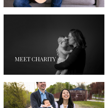
MEET CHARITY