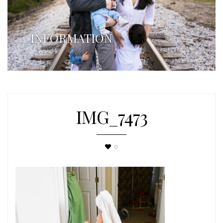
INFORMATION
IMG_7473
0