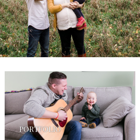
PORTFOLIO