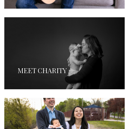
MEET CHARITY