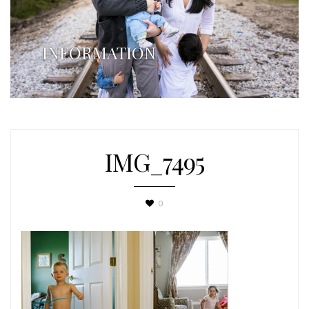
INFORMATION
IMG_7495
0