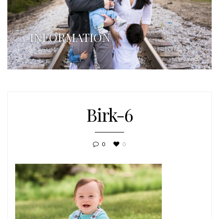
INFORMATION
Birk-6
0
0