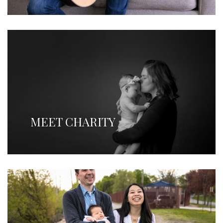
MEET CHARITY