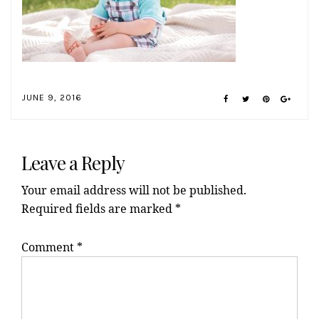
JUNE 9, 2016
Reader
Interactions
Leave a Reply
Your email address will not be published.
Required fields are marked
*
Comment
*