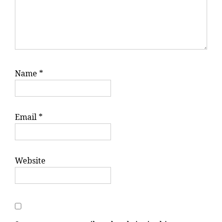
Name
*
Email
*
Website