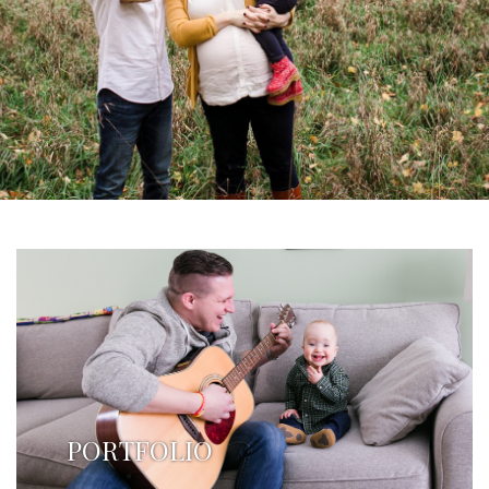
PORTFOLIO