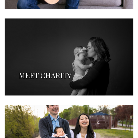
MEET CHARITY