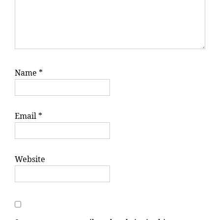
Name
*
Email
*
Website