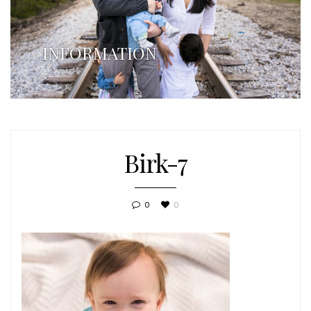
INFORMATION
Birk-7
0
0