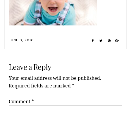
JUNE 9, 2016
Reader
Interactions
Leave a Reply
Your email address will not be published.
Required fields are marked
*
Comment
*