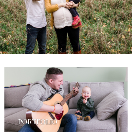
PORTFOLIO