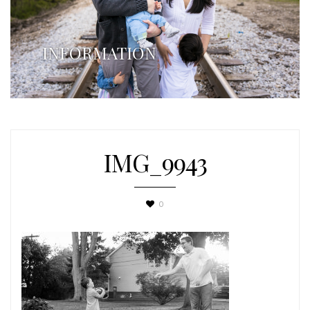
INFORMATION
IMG_9943
0