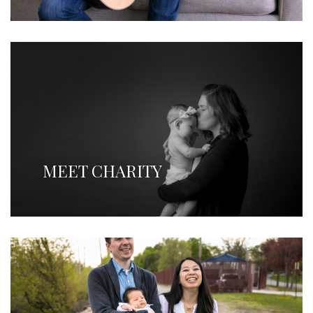
MEET CHARITY