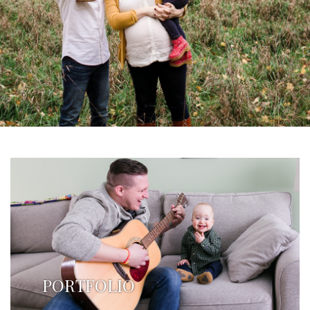
PORTFOLIO