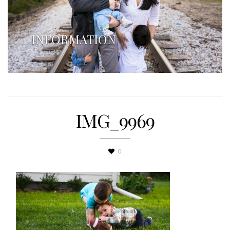
INFORMATION
IMG_9969
0