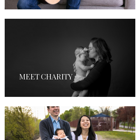
MEET CHARITY