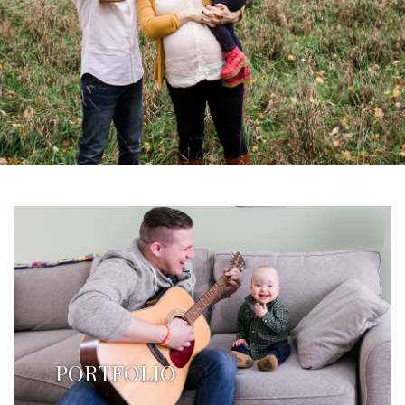
PORTFOLIO