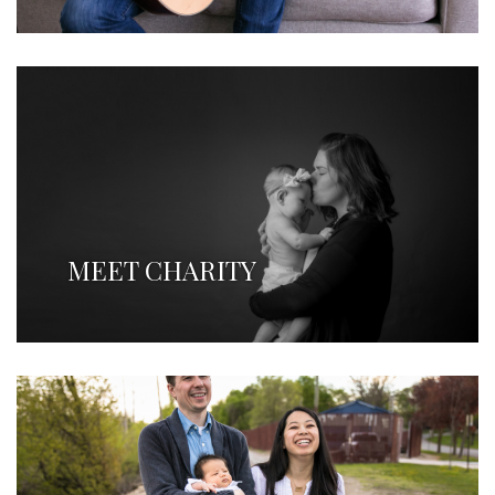
MEET CHARITY