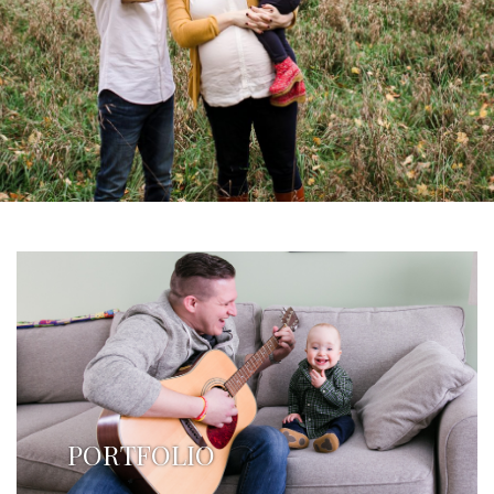
PORTFOLIO