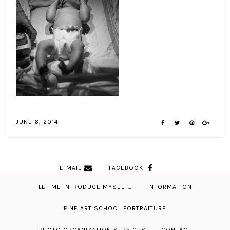
JUNE 6, 2014
E-MAIL
FACEBOOK
LET ME INTRODUCE MYSELF…
INFORMATION
FINE ART SCHOOL PORTRAITURE