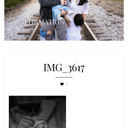
INFORMATION
IMG_3617
0