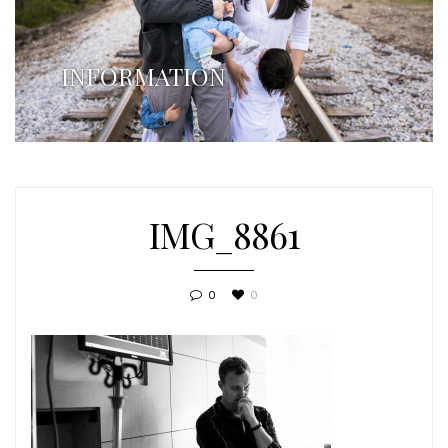
INFORMATION
IMG_8861
0
0