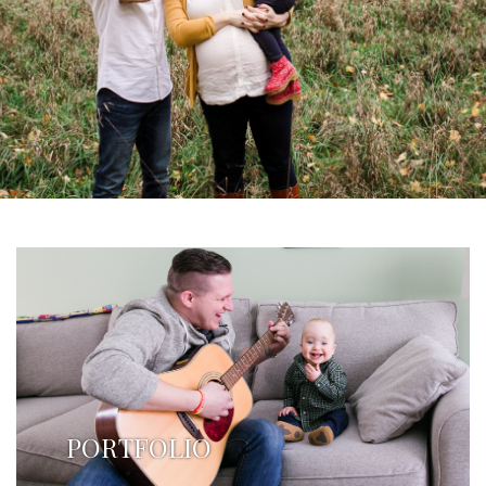
PORTFOLIO