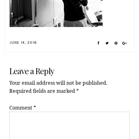
JUNE 14, 2016
Reader
Interactions
Leave a Reply
Your email address will not be published.
Required fields are marked
*
Comment
*