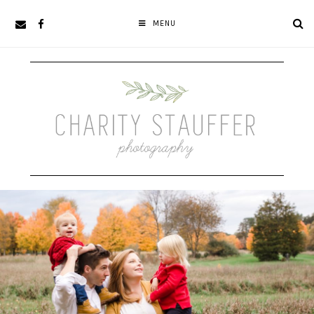
Skip
Skip
MENU
to
to
primary
main
navigation
content