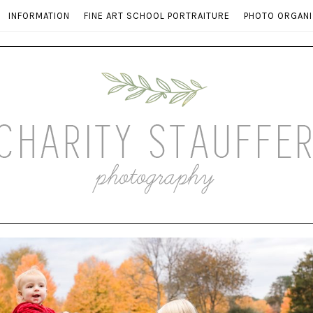
INFORMATION
FINE ART SCHOOL PORTRAITURE
PHOTO ORGANI