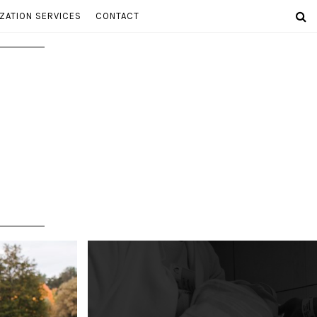
ZATION SERVICES
CONTACT