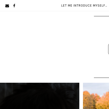
Skip
Skip
LET ME INTRODUCE MYSELF…
to
to
primary
main
navigation
content