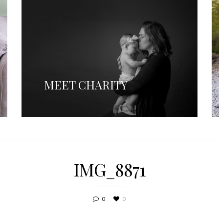
MEET CHARITY
IMG_8871
0
0