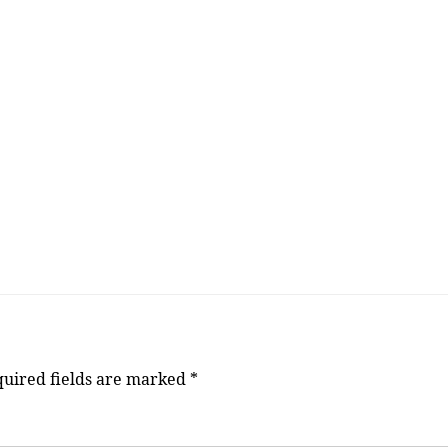
uired fields are marked
*