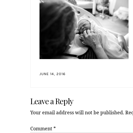
JUNE 14, 2016
Reader
Leave a Reply
Interactions
Your email address will not be published.
Req
Comment
*