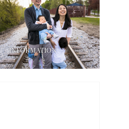
INFORMATION