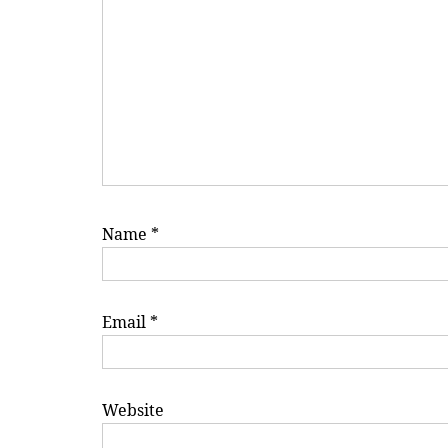
Name
*
Email
*
Website