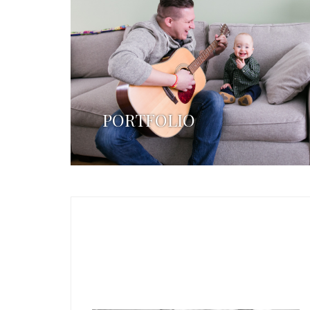
PORTFOLIO