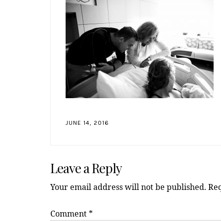
JUNE 14, 2016
Reader
Leave a Reply
Interactions
Your email address will not be published.
Req
Comment
*