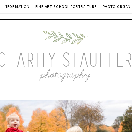
INFORMATION
FINE ART SCHOOL PORTRAITURE
PHOTO ORGANI