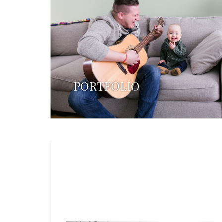
PORTFOLIO