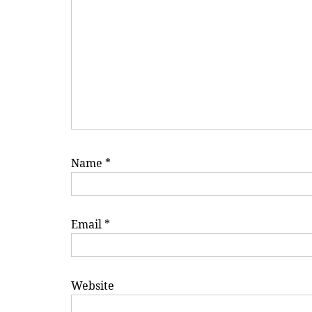
Name
*
Email
*
Website