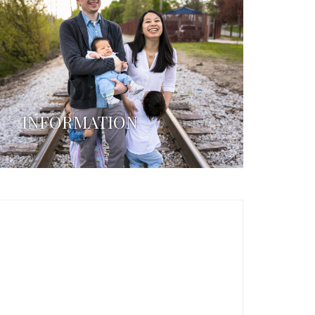
INFORMATION