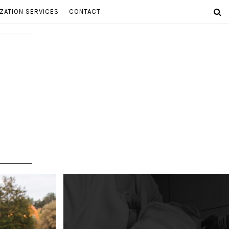
ZATION SERVICES
CONTACT