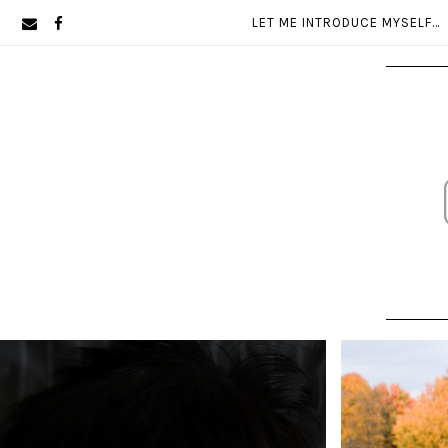
Skip
Skip
LET ME INTRODUCE MYSELF…
to
to
primary
main
navigation
content