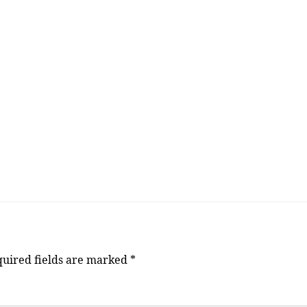
uired fields are marked
*