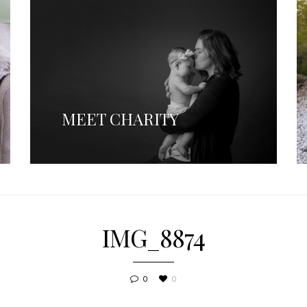
MEET CHARITY
IMG_8874
0
0