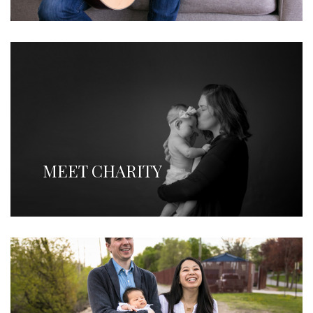
MEET CHARITY