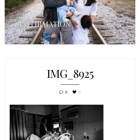
INFORMATION
IMG_8925
0
0