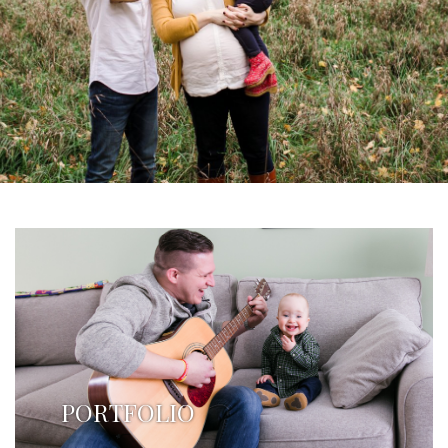
PORTFOLIO