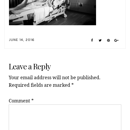
JUNE 14, 2016
Reader
Interactions
Leave a Reply
Your email address will not be published.
Required fields are marked
*
Comment
*