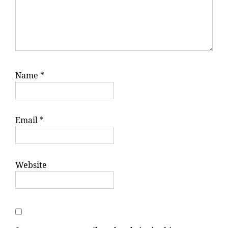
Name
*
Email
*
Website