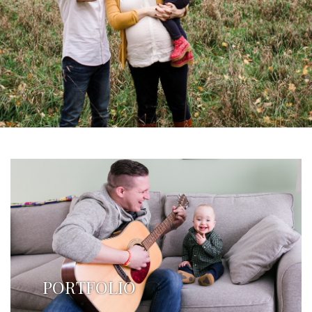
PORTFOLIO