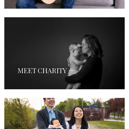
MEET CHARITY