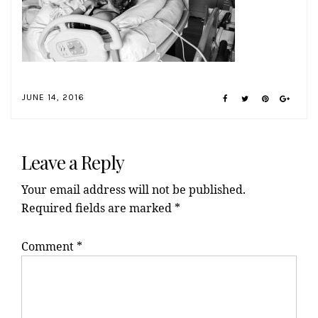
JUNE 14, 2016
Reader
Interactions
Leave a Reply
Your email address will not be published.
Required fields are marked
*
Comment
*