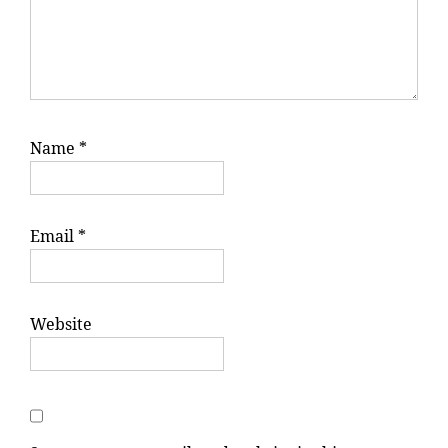
Name
*
Email
*
Website