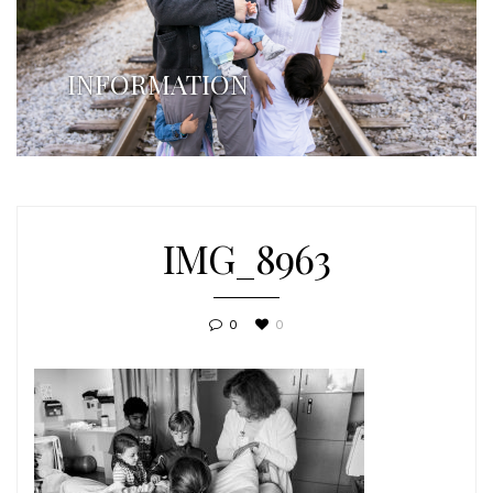
INFORMATION
IMG_8963
0
0