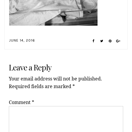
JUNE 14, 2016
Reader
Interactions
Leave a Reply
Your email address will not be published.
Required fields are marked
*
Comment
*