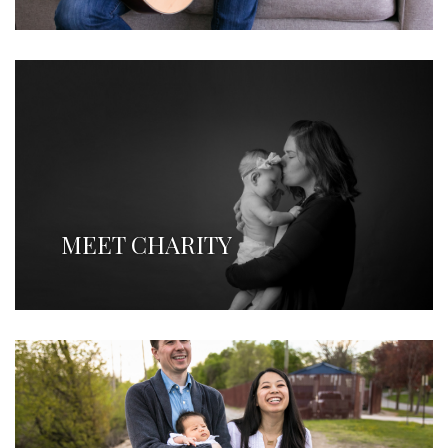
MEET CHARITY