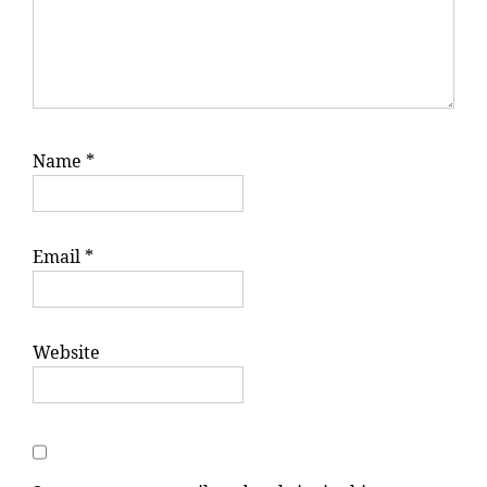
Name
*
Email
*
Website