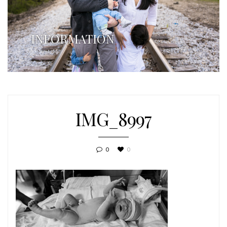
INFORMATION
IMG_8997
0
0