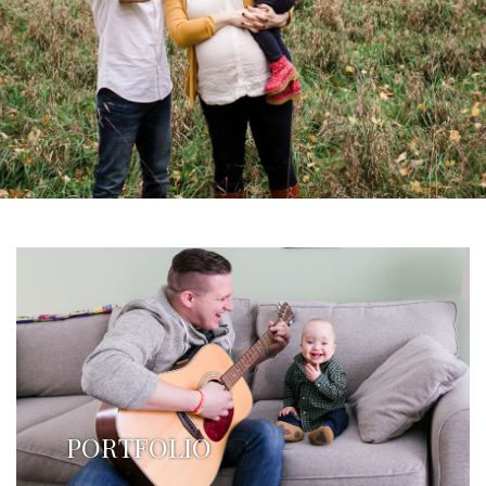
PORTFOLIO