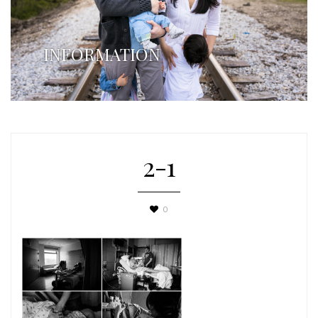
INFORMATION
2-1
0