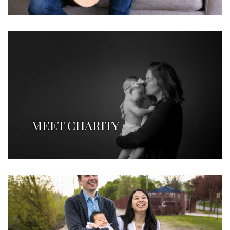
MEET CHARITY