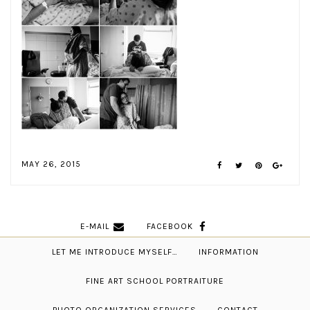
MAY 26, 2015
E-MAIL
FACEBOOK
LET ME INTRODUCE MYSELF…
INFORMATION
FINE ART SCHOOL PORTRAITURE