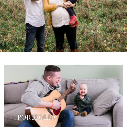
PORTFOLIO