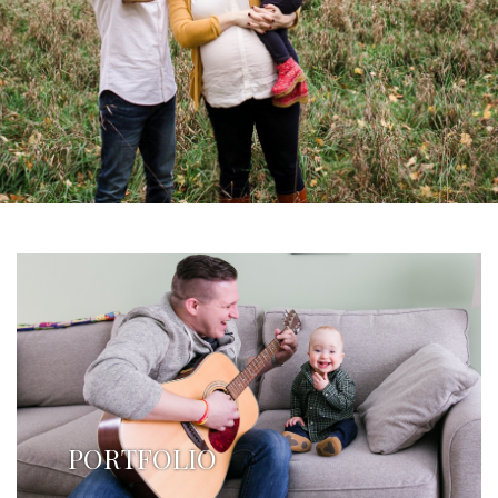
PORTFOLIO