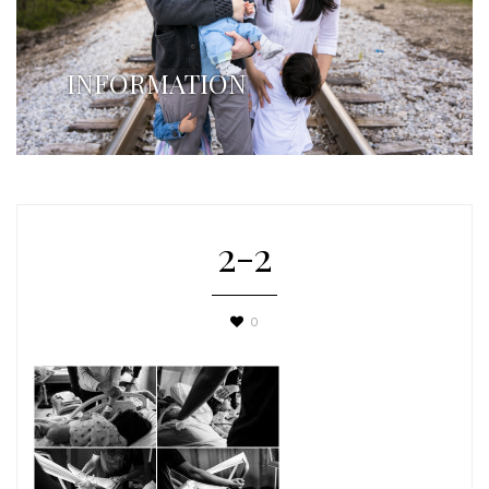
INFORMATION
2-2
0