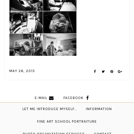
MAY 26, 2015
E-MAIL
FACEBOOK
LET ME INTRODUCE MYSELF…
INFORMATION
FINE ART SCHOOL PORTRAITURE