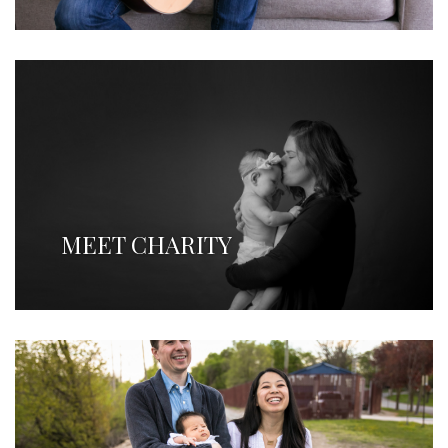
MEET CHARITY