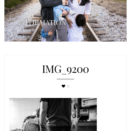
INFORMATION
IMG_9200
0