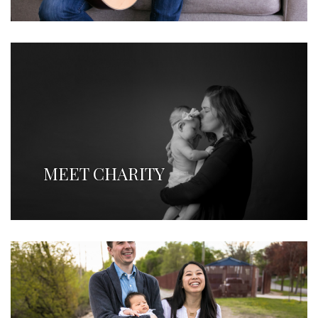
MEET CHARITY