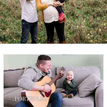
PORTFOLIO