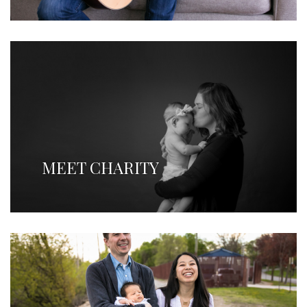
MEET CHARITY