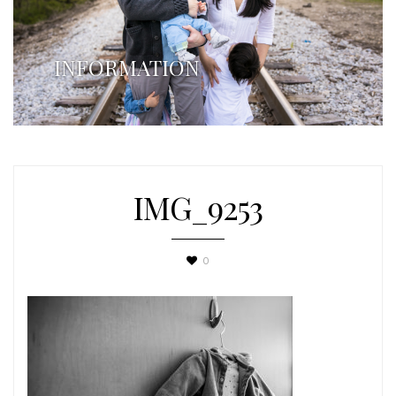
INFORMATION
IMG_9253
0