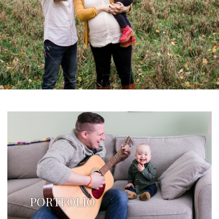
PORTFOLIO