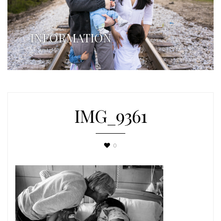
INFORMATION
IMG_9361
0