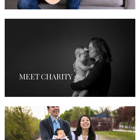
MEET CHARITY