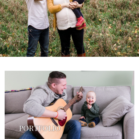
PORTFOLIO