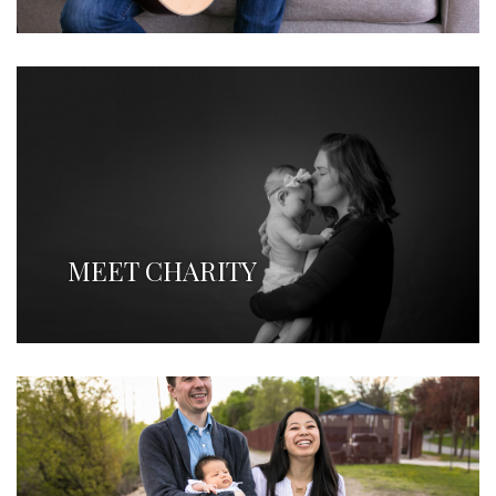
MEET CHARITY