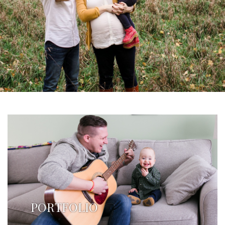
PORTFOLIO