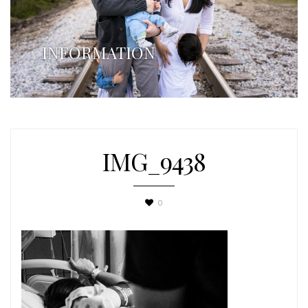
INFORMATION
IMG_9438
0