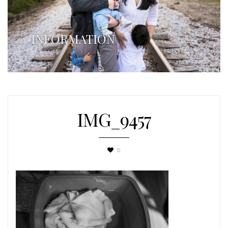
INFORMATION
IMG_9457
0