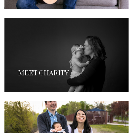
MEET CHARITY