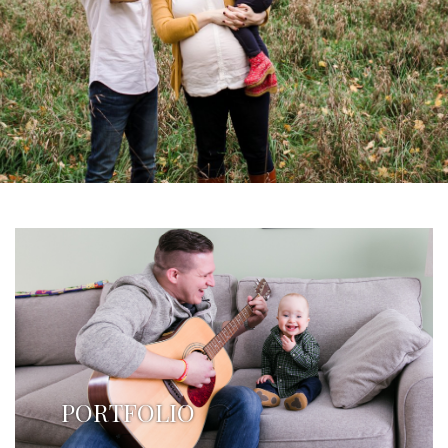
PORTFOLIO