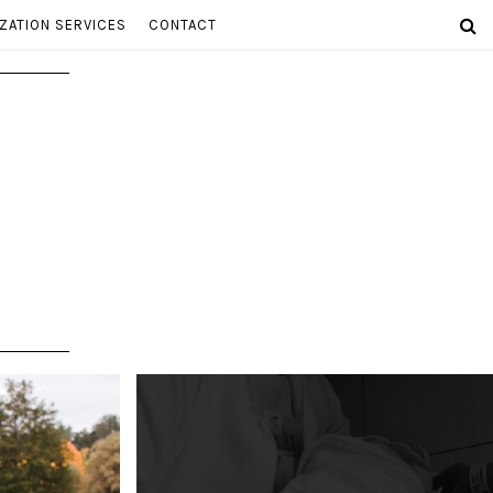
ZATION SERVICES
CONTACT