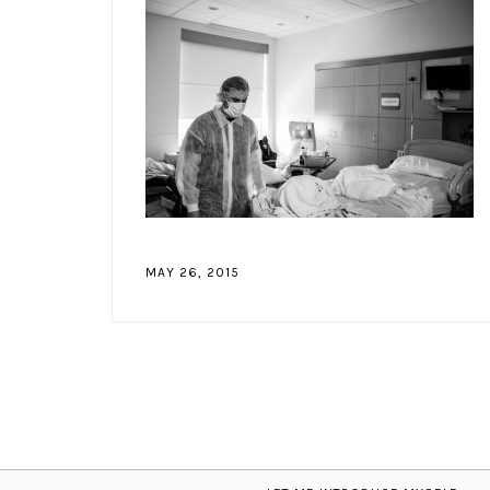
MAY 26, 2015