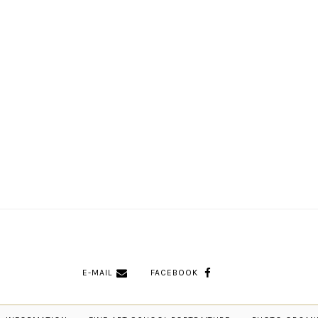
E-MAIL
FACEBOOK