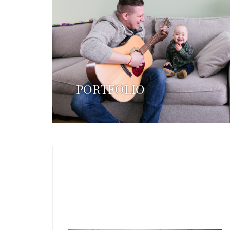
PORTFOLIO