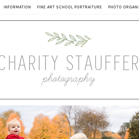
INFORMATION
FINE ART SCHOOL PORTRAITURE
PHOTO ORGANI