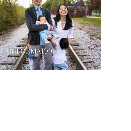
INFORMATION