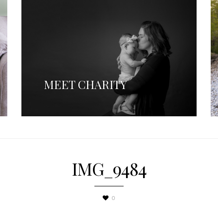
MEET CHARITY
IMG_9484
0