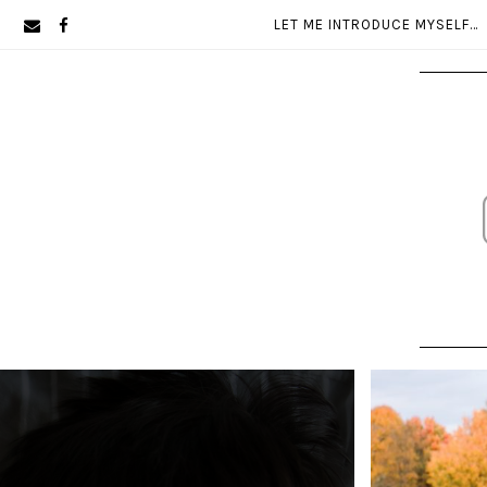
Skip
Skip
LET ME INTRODUCE MYSELF…
to
to
primary
main
navigation
content