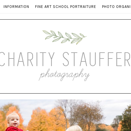
INFORMATION
FINE ART SCHOOL PORTRAITURE
PHOTO ORGANI