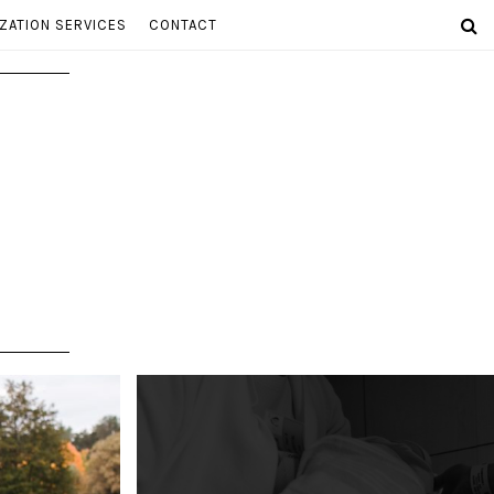
ZATION SERVICES
CONTACT