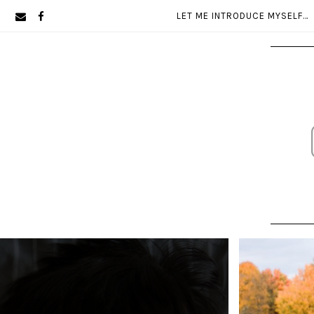
Skip
Skip
LET ME INTRODUCE MYSELF…
to
to
primary
main
navigation
content