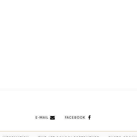
E-MAIL
FACEBOOK