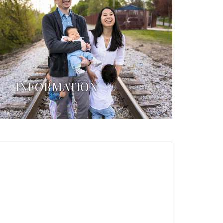
INFORMATION