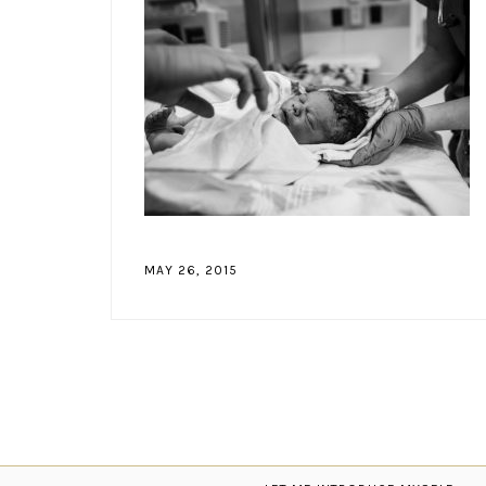
MAY 26, 2015