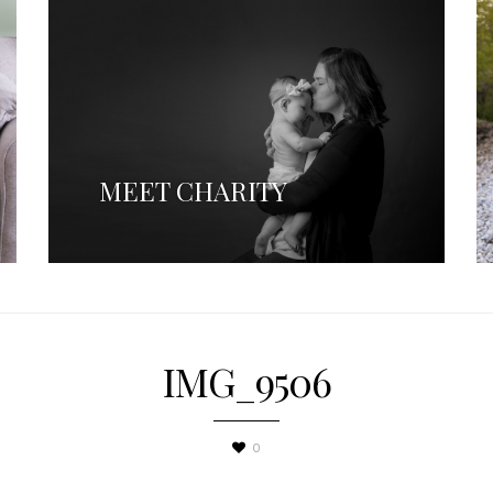
MEET CHARITY
IMG_9506
0