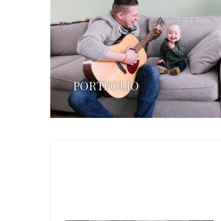
PORTFOLIO