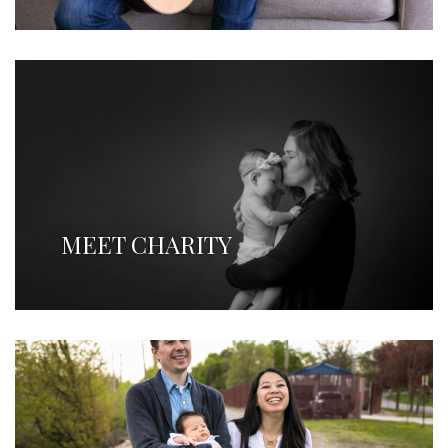
MEET CHARITY