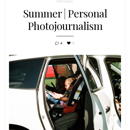
PERSONAL
Summer | Personal
Photojournalism
4
0