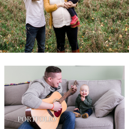
PORTFOLIO