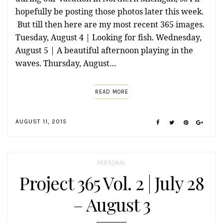
hopefully be posting those photos later this week.
But till then here are my most recent 365 images.
Tuesday, August 4 | Looking for fish. Wednesday,
August 5 | A beautiful afternoon playing in the
waves. Thursday, August…
READ MORE
AUGUST 11, 2015
PERSONAL
Project 365 Vol. 2 | July 28
– August 3