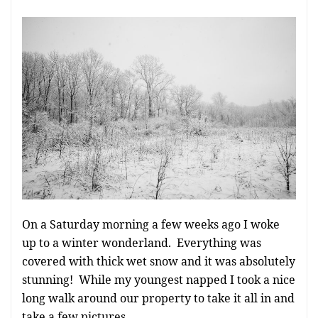
On a Saturday morning a few weeks ago I woke
up to a winter wonderland. Everything was
covered with thick wet snow and it was absolutely
stunning! While my youngest napped I took a nice
long walk around our property to take it all in and
take a few pictures.