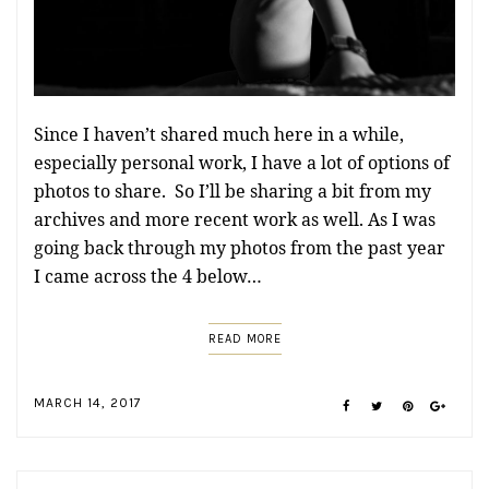
Since I haven’t shared much here in a while,
especially personal work, I have a lot of options of
photos to share. So I’ll be sharing a bit from my
archives and more recent work as well. As I was
going back through my photos from the past year
I came across the 4 below…
READ MORE
MARCH 14, 2017