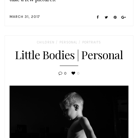
MARCH 31, 2017
/
/
CHILDREN
PERSONAL
PORTRAITS
Little Bodies | Personal
0
0