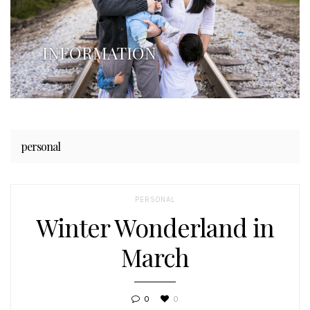
INFORMATION
personal
PERSONAL
Winter Wonderland in
March
0
0