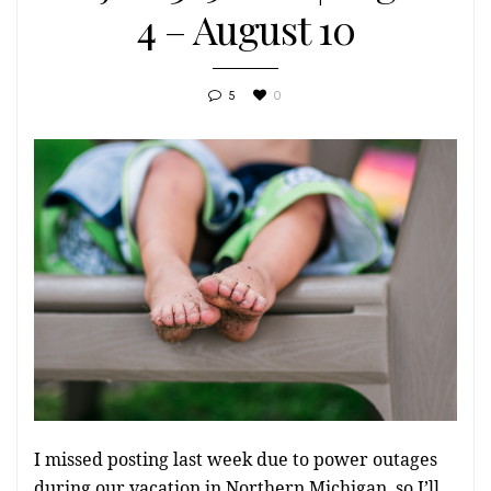
4 – August 10
5
0
I missed posting last week due to power outages
during our vacation in Northern Michigan, so I’ll