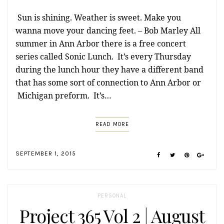
Sun is shining. Weather is sweet. Make you
wanna move your dancing feet. – Bob Marley All
summer in Ann Arbor there is a free concert
series called Sonic Lunch. It’s every Thursday
during the lunch hour they have a different band
that has some sort of connection to Ann Arbor or
Michigan preform. It’s…
READ MORE
SEPTEMBER 1, 2015
PERSONAL
Project 365 Vol 2 | August