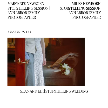
MARY KATE NEWBORN
MILES NEWBORN
STORYTELLING SESSION |
STORYTELLING SESSION
ANN ARBOR FAMILY
| ANN ARBOR FAMILY
PHOTOGRAPHER
PHOTOGRAPHER
RELATED POSTS
SEAN AND KIR | STORYTELLING WEDDING