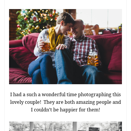
I had a such a wonderful time photographing this
lovely couple! They are both amazing people and
I couldn’t be happier for them!