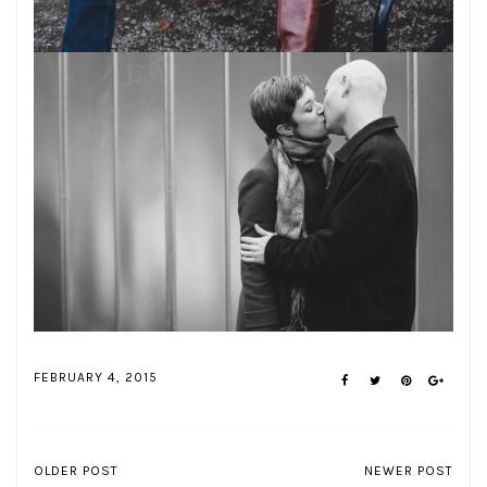
FEBRUARY 4, 2015
OLDER POST
NEWER POST