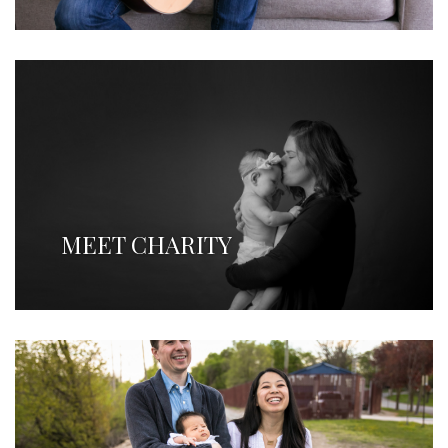
MEET CHARITY