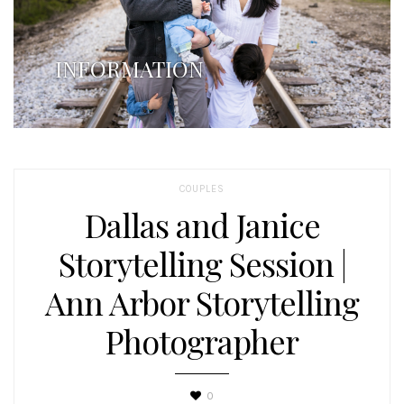
INFORMATION
COUPLES
Dallas and Janice
Storytelling Session |
Ann Arbor Storytelling
Photographer
0