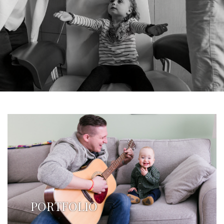
PORTFOLIO