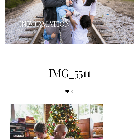
INFORMATION
IMG_5511
0