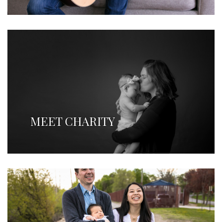
MEET CHARITY