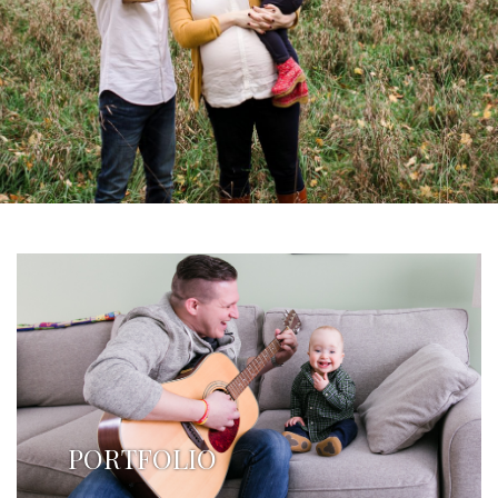
PORTFOLIO