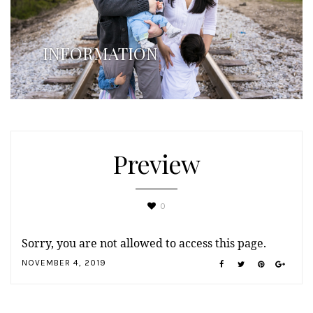
INFORMATION
Preview
0
Sorry, you are not allowed to access this page.
NOVEMBER 4, 2019