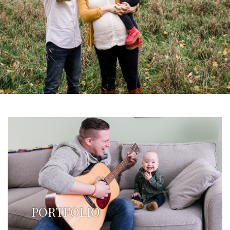
PORTFOLIO