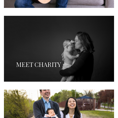
MEET CHARITY