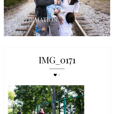
INFORMATION
IMG_0171
0