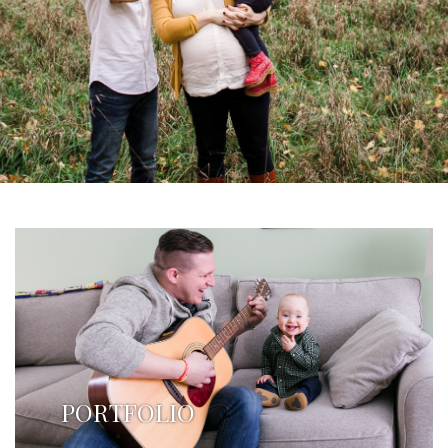
PORTFOLIO