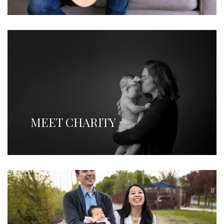
MEET CHARITY