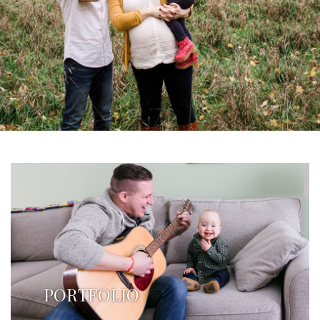
PORTFOLIO