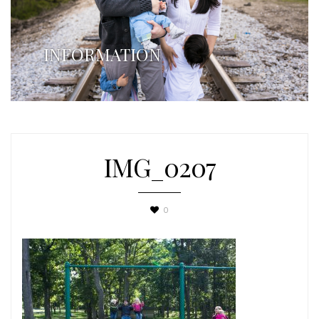
INFORMATION
IMG_0207
0