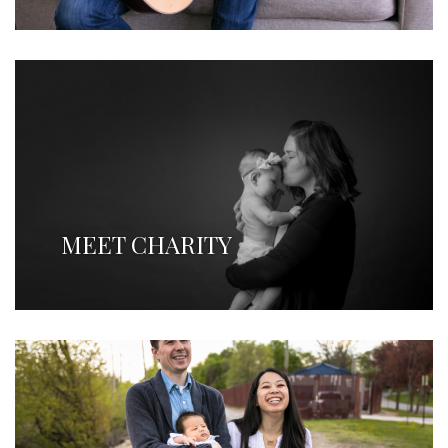
MEET CHARITY