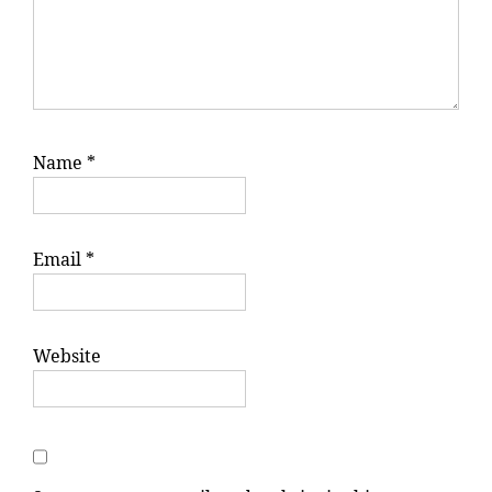
Name
*
Email
*
Website