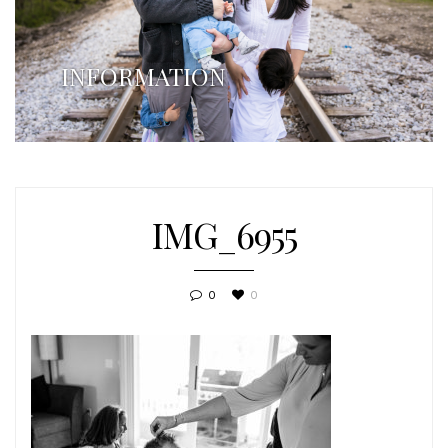
INFORMATION
IMG_6955
0
0