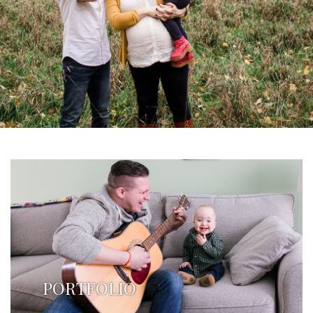
PORTFOLIO