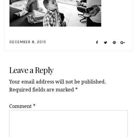
DECEMBER 8, 2015
Reader
Interactions
Leave a Reply
Your email address will not be published.
Required fields are marked
*
Comment
*