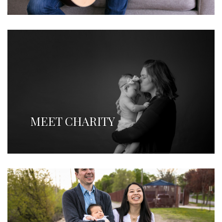
MEET CHARITY