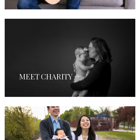
MEET CHARITY