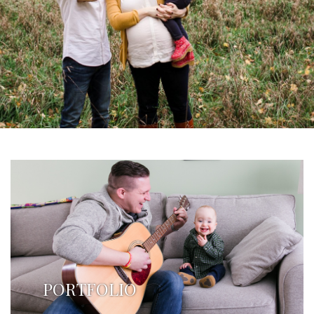
PORTFOLIO