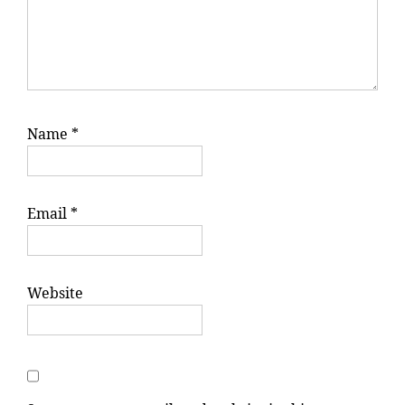
Name
*
Email
*
Website