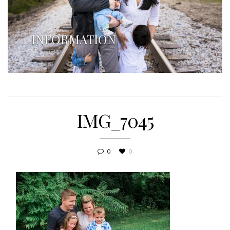
INFORMATION
IMG_7045
0
0