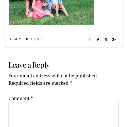
DECEMBER 8, 2015
Reader
Interactions
Leave a Reply
Your email address will not be published.
Required fields are marked
*
Comment
*