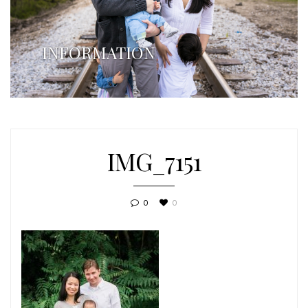
INFORMATION
IMG_7151
0
0