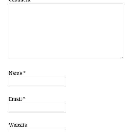
Name
*
Email
*
Website