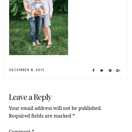
DECEMBER 8, 2015
Reader
Interactions
Leave a Reply
Your email address will not be published.
Required fields are marked
*
Comment
*