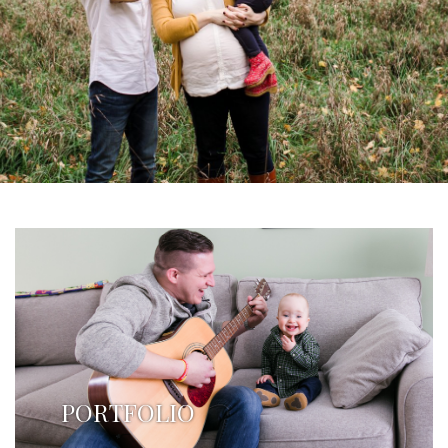
PORTFOLIO