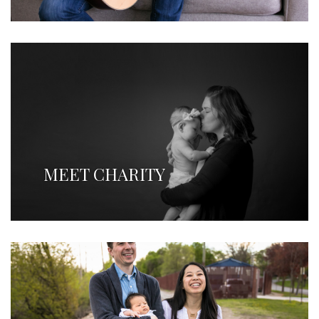
MEET CHARITY