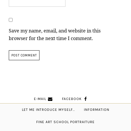
Save my name, email, and website in this
browser for the next time I comment.
E-MAIL
FACEBOOK
LET ME INTRODUCE MYSELF…
INFORMATION
FINE ART SCHOOL PORTRAITURE