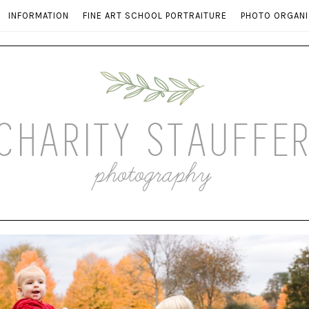
INFORMATION
FINE ART SCHOOL PORTRAITURE
PHOTO ORGANI