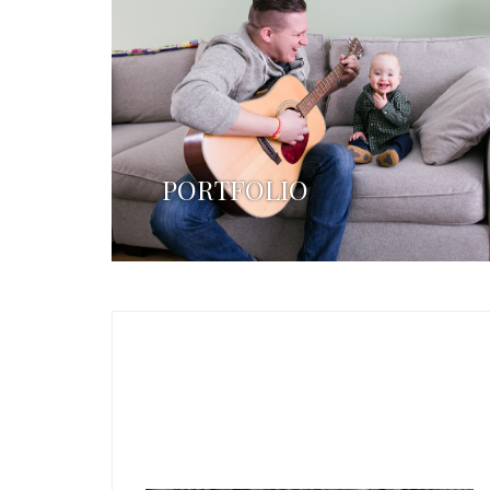
PORTFOLIO