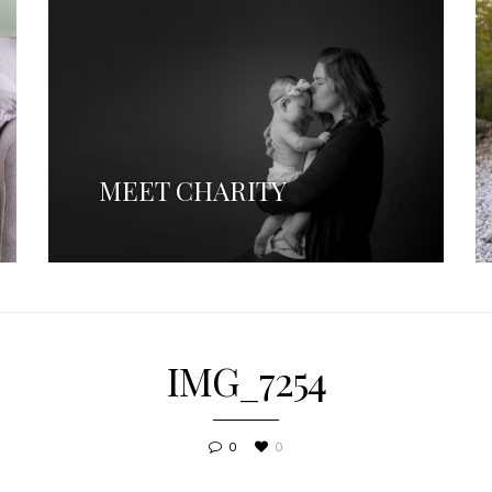
MEET CHARITY
IMG_7254
0
0