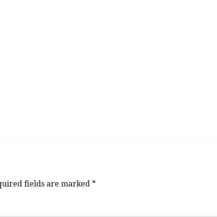
uired fields are marked
*