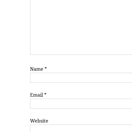
Name
*
Email
*
Website