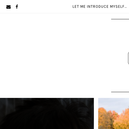
Skip
Skip
LET ME INTRODUCE MYSELF…
to
to
primary
main
navigation
content