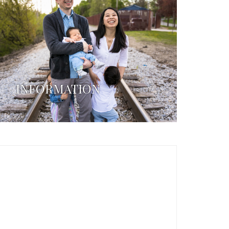
INFORMATION