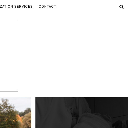
ZATION SERVICES
CONTACT