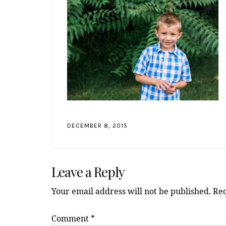
DECEMBER 8, 2015
Reader
Leave a Reply
Interactions
Your email address will not be published.
Req
Comment
*