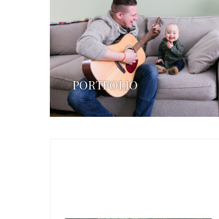
PORTFOLIO