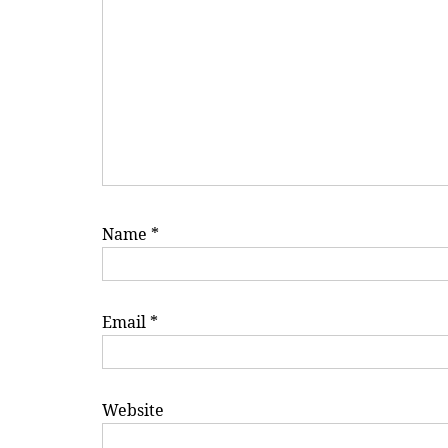
Name
*
Email
*
Website