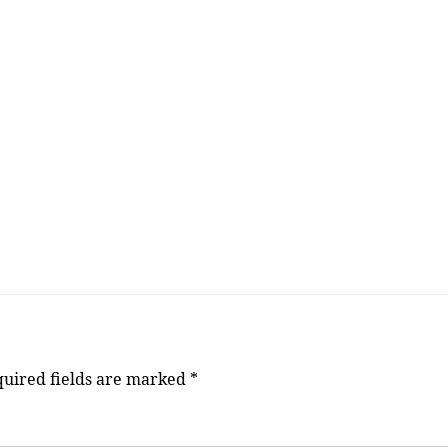
uired fields are marked
*