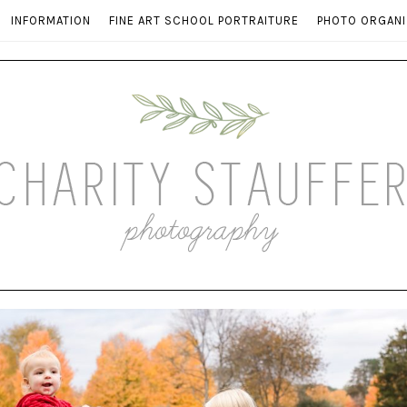
INFORMATION
FINE ART SCHOOL PORTRAITURE
PHOTO ORGANI