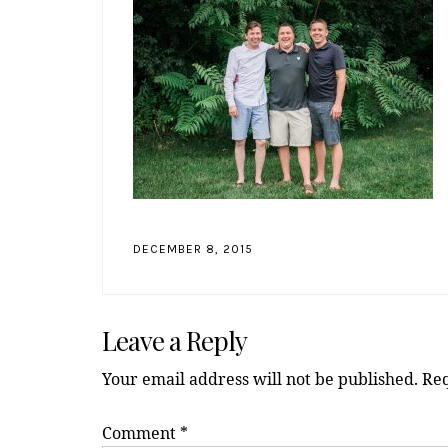
DECEMBER 8, 2015
Reader
Leave a Reply
Interactions
Your email address will not be published.
Req
Comment
*