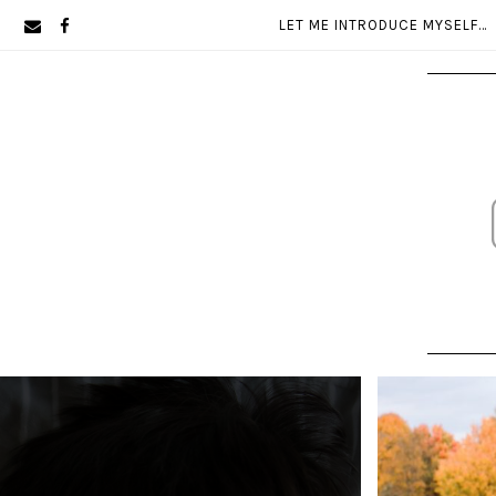
Skip
Skip
LET ME INTRODUCE MYSELF…
to
to
primary
main
navigation
content