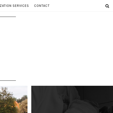
ZATION SERVICES
CONTACT