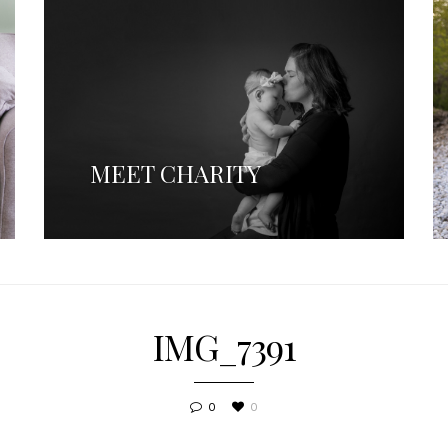
MEET CHARITY
IMG_7391
0
0