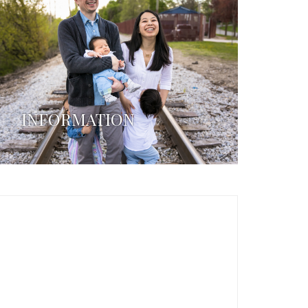
INFORMATION