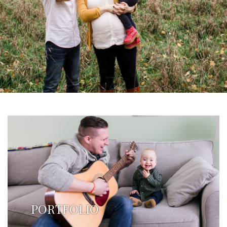
PORTFOLIO