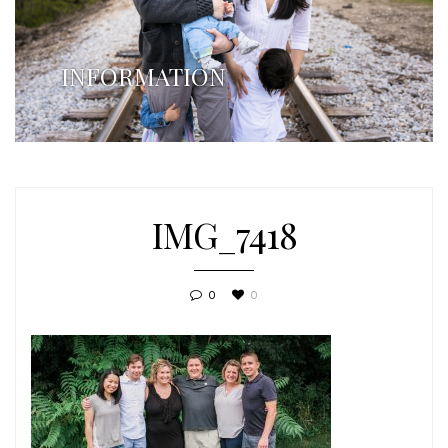
INFORMATION
IMG_7418
0
0