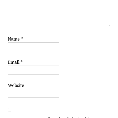
Name
*
Email
*
Website