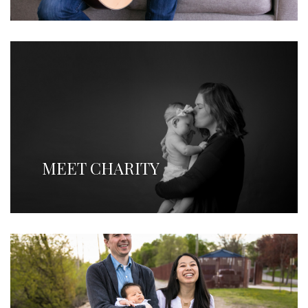
MEET CHARITY