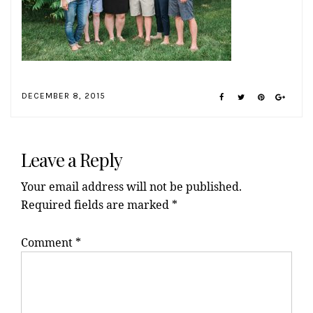
DECEMBER 8, 2015
Reader
Interactions
Leave a Reply
Your email address will not be published.
Required fields are marked
*
Comment
*