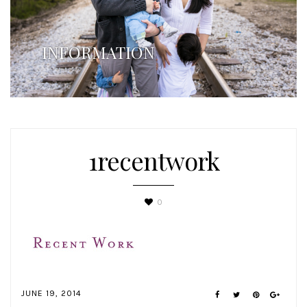
INFORMATION
1recentwork
0
JUNE 19, 2014