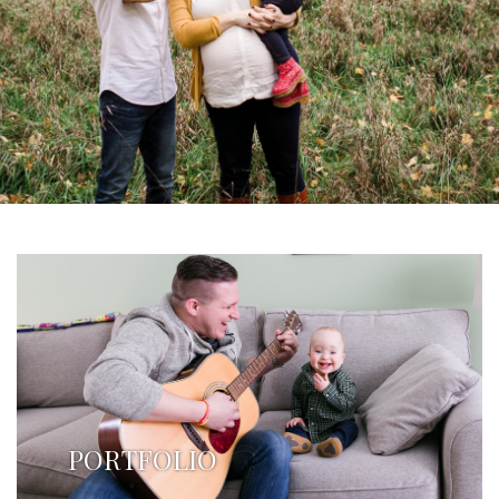
PORTFOLIO