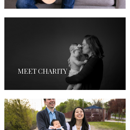
MEET CHARITY